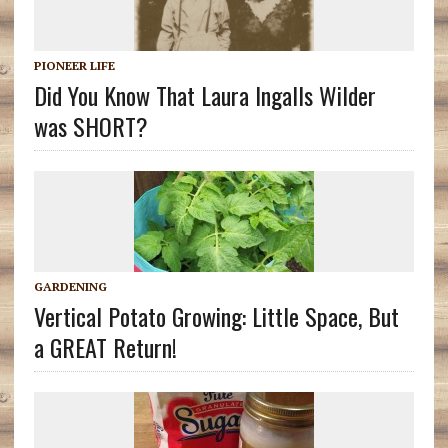
PIONEER LIFE
Did You Know That Laura Ingalls Wilder
was SHORT?
GARDENING
Vertical Potato Growing: Little Space, But
a GREAT Return!