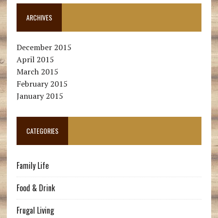
ARCHIVES
December 2015
April 2015
March 2015
February 2015
January 2015
CATEGORIES
Family Life
Food & Drink
Frugal Living