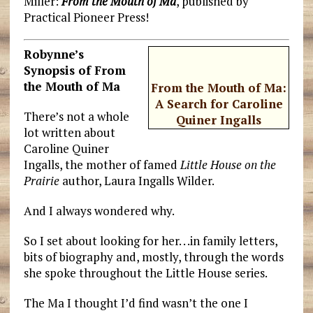
Miller:
From the Mouth of Ma
, published by
Practical Pioneer Press!
Robynne’s
Synopsis of From
the Mouth of Ma
From the Mouth of Ma:
A Search for Caroline
There’s not a whole
Quiner Ingalls
lot written about
Caroline Quiner
Ingalls, the mother of famed
Little House on the
Prairie
author, Laura Ingalls Wilder.
And I always wondered why.
So I set about looking for her. . .in family letters,
bits of biography and, mostly, through the words
she spoke throughout the Little House series.
The Ma I thought I’d find wasn’t the one I