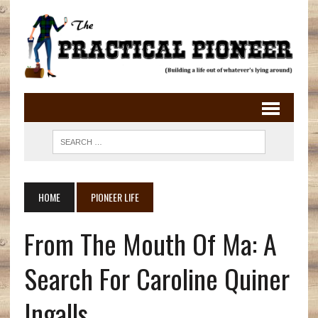
HOME
PIONEER LIFE
From The Mouth Of Ma: A
Search For Caroline Quiner
Ingalls