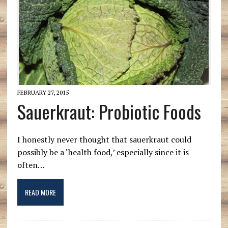
FEBRUARY 27, 2015
Sauerkraut: Probiotic Foods
I honestly never thought that sauerkraut could
possibly be a ‘health food,’ especially since it is
often…
READ MORE