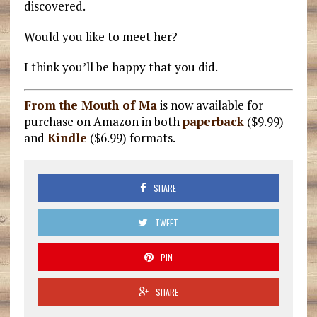
discovered.
Would you like to meet her?
I think you’ll be happy that you did.
From the Mouth of Ma
is now available for
purchase on Amazon in both
paperback
($9.99)
and
Kindle
($6.99) formats.
SHARE
TWEET
PIN
SHARE