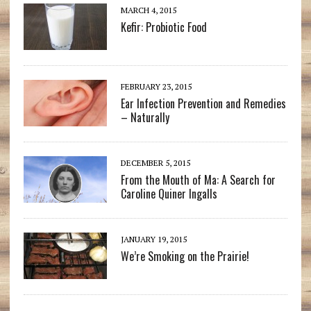
MARCH 4, 2015
Kefir: Probiotic Food
FEBRUARY 23, 2015
Ear Infection Prevention and Remedies
– Naturally
DECEMBER 5, 2015
From the Mouth of Ma: A Search for
Caroline Quiner Ingalls
JANUARY 19, 2015
We’re Smoking on the Prairie!