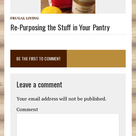
FRUGAL LIVING
Re-Purposing the Stuff in Your Pantry
BE THE FIRST TO COMMENT
Leave a comment
Your email address will not be published.
Comment