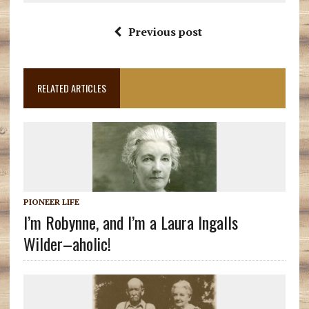
Previous post
RELATED ARTICLES
PIONEER LIFE
I’m Robynne, and I’m a Laura Ingalls
Wilder–aholic!