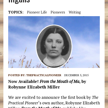
TOPICS:
Pioneer Life
Pioneers
Writing
POSTED BY:
THEPRACTICALPIONEER
DECEMBER 5, 2015
Now Available!
From the Mouth of Ma
, b
y
Robynne Elizabeth Miller
We are excited to announce the first book by
The
Practical Pioneer
‘s own author, Robynne Elizabeth