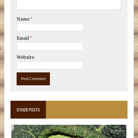
Name
*
Email
*
Website
OTHER POSTS