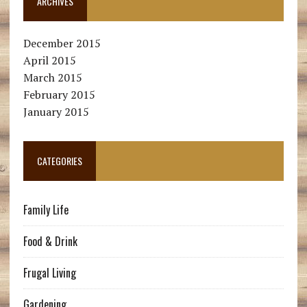
ARCHIVES
December 2015
April 2015
March 2015
February 2015
January 2015
CATEGORIES
Family Life
Food & Drink
Frugal Living
Gardening