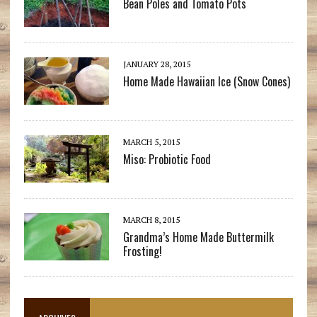
Bean Poles and Tomato Pots
JANUARY 28, 2015
Home Made Hawaiian Ice (Snow Cones)
MARCH 5, 2015
Miso: Probiotic Food
MARCH 8, 2015
Grandma’s Home Made Buttermilk
Frosting!