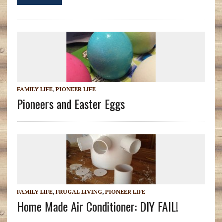
FAMILY LIFE
,
PIONEER LIFE
Pioneers and Easter Eggs
FAMILY LIFE
,
FRUGAL LIVING
,
PIONEER LIFE
Home Made Air Conditioner: DIY FAIL!