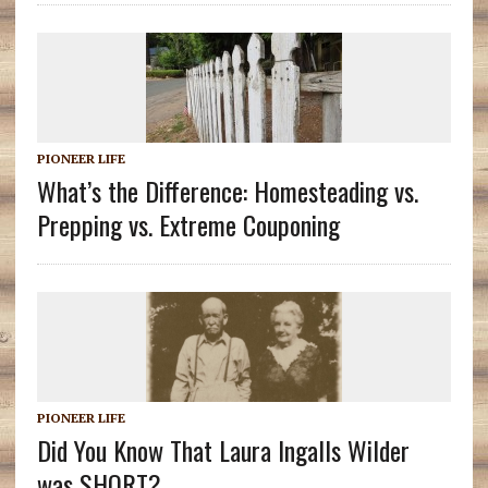
PIONEER LIFE
What’s the Difference: Homesteading vs.
Prepping vs. Extreme Couponing
PIONEER LIFE
Did You Know That Laura Ingalls Wilder
was SHORT?