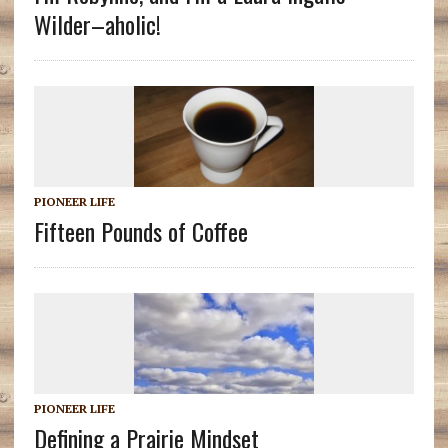
Wilder–aholic!
PIONEER LIFE
Fifteen Pounds of Coffee
PIONEER LIFE
Defining a Prairie Mindset