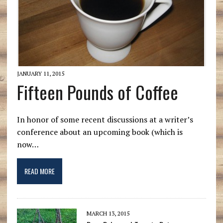
JANUARY 11, 2015
Fifteen Pounds of Coffee
In honor of some recent discussions at a writer’s
conference about an upcoming book (which is
now…
READ MORE
MARCH 13, 2015