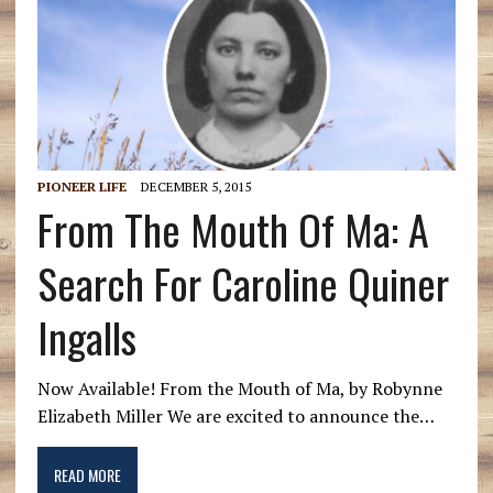
PIONEER LIFE
DECEMBER 5, 2015
From The Mouth Of Ma: A
Search For Caroline Quiner
Ingalls
Now Available! From the Mouth of Ma, by Robynne
Elizabeth Miller We are excited to announce the…
READ MORE