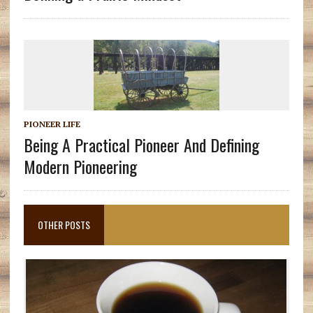
PIONEER LIFE
Being A Practical Pioneer And Defining
Modern Pioneering
OTHER POSTS