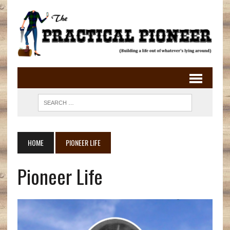
HOME
PIONEER LIFE
Pioneer Life