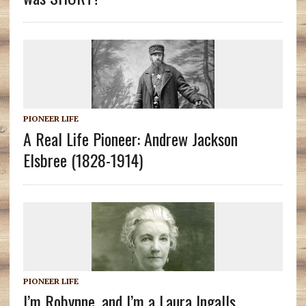
PIONEER LIFE
A Real Life Pioneer: Andrew Jackson
Elsbree (1828-1914)
PIONEER LIFE
I’m Robynne, and I’m a Laura Ingalls