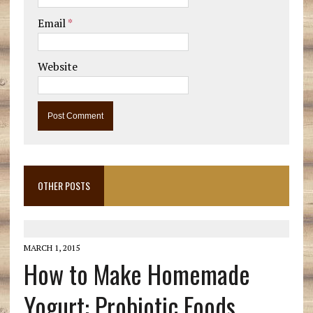
Email
*
Website
OTHER POSTS
MARCH 1, 2015
How to Make Homemade
Yogurt: Probiotic Foods