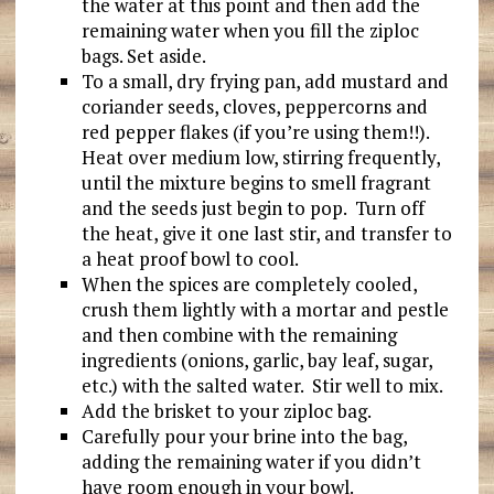
the water at this point and then add the
remaining water when you fill the ziploc
bags. Set aside.
To a small, dry frying pan, add mustard and
coriander seeds, cloves, peppercorns and
red pepper flakes (if you’re using them!!).
Heat over medium low, stirring frequently,
until the mixture begins to smell fragrant
and the seeds just begin to pop. Turn off
the heat, give it one last stir, and transfer to
a heat proof bowl to cool.
When the spices are completely cooled,
crush them lightly with a mortar and pestle
and then combine with the remaining
ingredients (onions, garlic, bay leaf, sugar,
etc.) with the salted water. Stir well to mix.
Add the brisket to your ziploc bag.
Carefully pour your brine into the bag,
adding the remaining water if you didn’t
have room enough in your bowl.