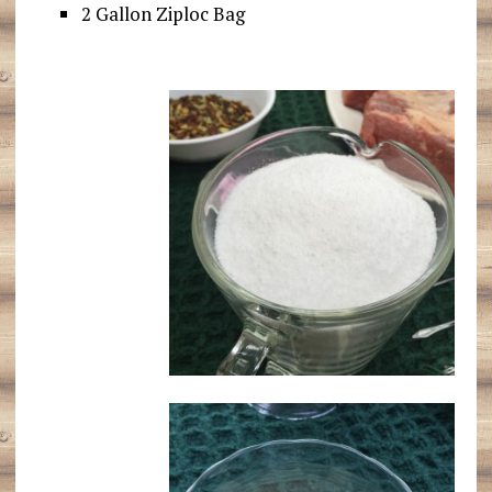
2 Gallon Ziploc Bag