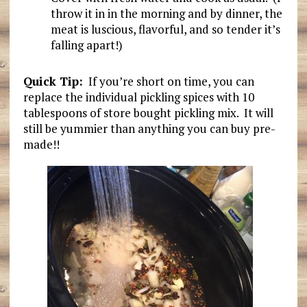
throw it in in the morning and by dinner, the
meat is luscious, flavorful, and so tender it’s
falling apart!)
Quick Tip:
If you’re short on time, you can
replace the individual pickling spices with 10
tablespoons of store bought pickling mix. It will
still be yummier than anything you can buy pre-
made!!