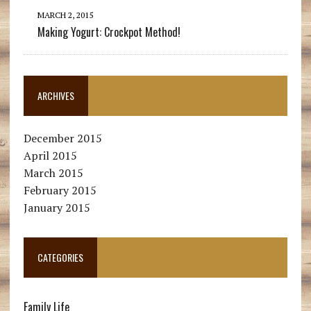
MARCH 2, 2015
Making Yogurt: Crockpot Method!
ARCHIVES
December 2015
April 2015
March 2015
February 2015
January 2015
CATEGORIES
Family Life