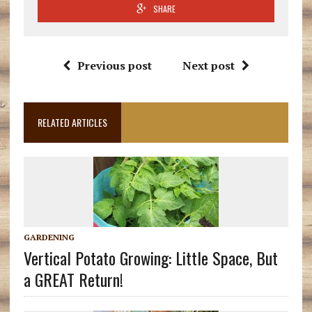
SHARE
Previous post
Next post
RELATED ARTICLES
GARDENING
Vertical Potato Growing: Little Space, But
a GREAT Return!