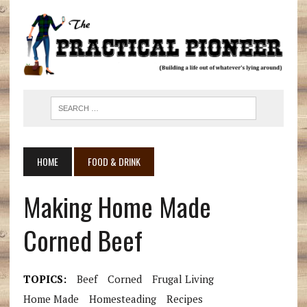
HOME
FOOD & DRINK
Making Home Made
Corned Beef
TOPICS:
Beef
Corned
Frugal Living
Home Made
Homesteading
Recipes