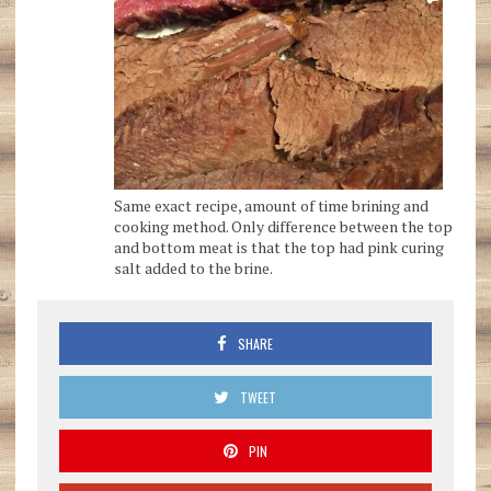
Same exact recipe, amount of time brining and
cooking method. Only difference between the top
and bottom meat is that the top had pink curing
salt added to the brine.
SHARE
TWEET
PIN