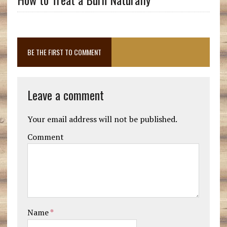
BE THE FIRST TO COMMENT
Leave a comment
Your email address will not be published.
Comment
Name
*