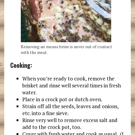
Removing air means brine is never out of contact
with the meat.
Cooking:
When you’re ready to cook, remove the
brisket and rinse well several times in fresh
water.
Place in a crock pot or dutch oven.
Strain off all the seeds, leaves and onions,
etc. into a fine sieve.
Rinse very well to remove excess salt and
add to the crock pot, too.
Cover with fresh water and cook as usual. (I