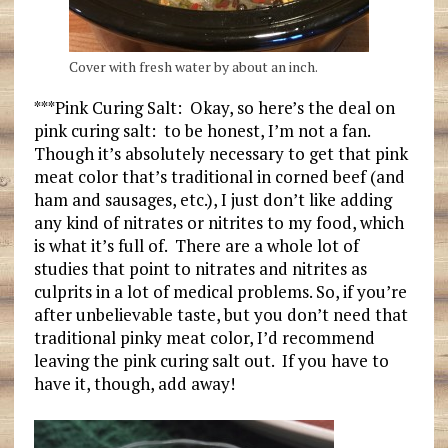
Cover with fresh water by about an inch.
***Pink Curing Salt: Okay, so here’s the deal on
pink curing salt: to be honest, I’m not a fan.
Though it’s absolutely necessary to get that pink
meat color that’s traditional in corned beef (and
ham and sausages, etc.), I just don’t like adding
any kind of nitrates or nitrites to my food, which
is what it’s full of. There are a whole lot of
studies that point to nitrates and nitrites as
culprits in a lot of medical problems. So, if you’re
after unbelievable taste, but you don’t need that
traditional pinky meat color, I’d recommend
leaving the pink curing salt out. If you have to
have it, though, add away!