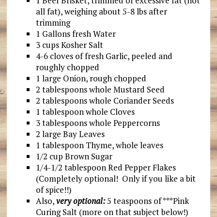
1 Beef Brisket, trimmed of excessive fat (not
all fat), weighing about 5-8 lbs after
trimming
1 Gallons fresh Water
3 cups Kosher Salt
4-6 cloves of fresh Garlic, peeled and
roughly chopped
1 large Onion, rough chopped
2 tablespoons whole Mustard Seed
2 tablespoons whole Coriander Seeds
1 tablespoon whole Cloves
3 tablespoons whole Peppercorns
2 large Bay Leaves
1 tablespoon Thyme, whole leaves
1/2 cup Brown Sugar
1/4-1/2 tablespoon Red Pepper Flakes
(Completely optional! Only if you like a bit
of spice!!)
Also,
very optional:
5 teaspoons of ***Pink
Curing Salt (more on that subject below!)