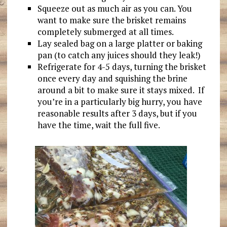
Squeeze out as much air as you can. You
want to make sure the brisket remains
completely submerged at all times.
Lay sealed bag on a large platter or baking
pan (to catch any juices should they leak!)
Refrigerate for 4-5 days, turning the brisket
once every day and squishing the brine
around a bit to make sure it stays mixed. If
you’re in a particularly big hurry, you have
reasonable results after 3 days, but if you
have the time, wait the full five.