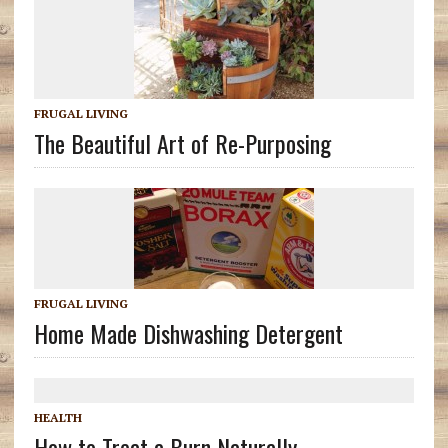
FRUGAL LIVING
The Beautiful Art of Re-Purposing
FRUGAL LIVING
Home Made Dishwashing Detergent
HEALTH
How to Treat a Burn Naturally