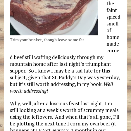
the
faint
spiced
smell
of
home
Trim your brisket, though leave some fat.
made
corne
d beef still wafting deliciously through my
mountain home after last night’s triumphant
supper. So I know I may be a tad late for this
subject, given that St. Paddy’s Day was yesterday,
but it’s still worth addressing, in my book.
Well
worth addressing!
Why, well, after a luscious feast last night, I’m
still looking at a week’s worth of scrummy meals
using the leftovers. And when that’s all gone, I’ll
be plotting the next time I corn my own beef (it
happens at LEAST every 2-3 months in our