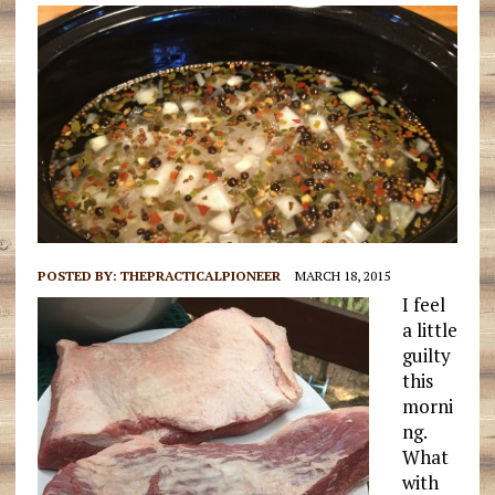
POSTED BY:
THEPRACTICALPIONEER
MARCH 18, 2015
I feel
a little
guilty
this
morni
ng.
What
with