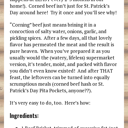
home!). Corned beef isn’t just for St. Patrick’s
Day around here! Try it once and you’ll see why!
“Corning” beef just means brining it in a
concoction of salty water, onions, garlic, and
pickling spices. After a few days, all that lovely
flavor has permeated the meat and the result is
pure heaven. When you’ve prepared it as you
usually would the (watery, lifeless) supermarket
version, it’s tender, moist, and packed with flavor
you didn’t even know existed! And after THAT
feast, the leftovers can be turned into equally
scrumptious meals (corned beef hash or St.
Patrick’s Day Pita Pockets, anyone??).
It’s very easy to do, too. Here’s how:
Ingredients: