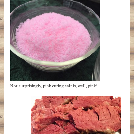
Not surprisingly, pink curing salt is, well, pink!