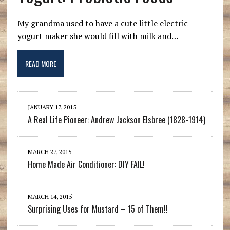
My grandma used to have a cute little electric
yogurt maker she would fill with milk and…
READ MORE
JANUARY 17, 2015
A Real Life Pioneer: Andrew Jackson Elsbree (1828-1914)
MARCH 27, 2015
Home Made Air Conditioner: DIY FAIL!
MARCH 14, 2015
Surprising Uses for Mustard – 15 of Them!!