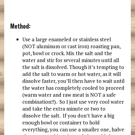
Method:
Use a large enameled or stainless steel
(NOT aluminum or cast iron) roasting pan,
pot, bowl or crock. Mix the salt and the
water and stir for several minutes until all
the salt is dissolved. Though it’s tempting to
add the salt to warm or hot water, as it will
dissolve faster, you’ll then have to wait until
the water has completely cooled to proceed
(warm water and raw meat is NOT a safe
combination!!). So I just use very cool water
and take the extra minute or two to
dissolve the salt. If you don’t have a big
enough bowl or container to hold
everything, you can use a smaller one, halve