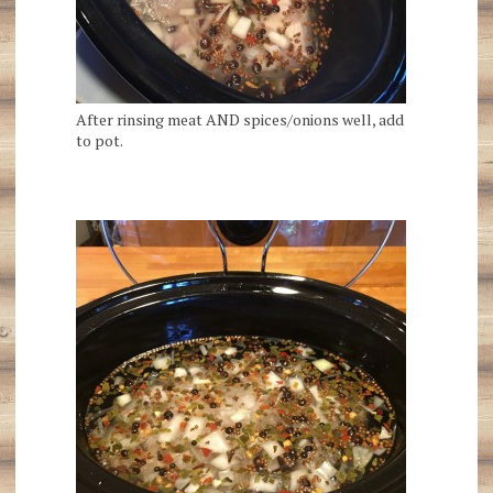
After rinsing meat AND spices/onions well, add
to pot.