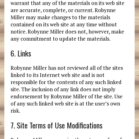
warrant that any of the materials on its web site
are accurate, complete, or current. Robynne
Miller may make changes to the materials
contained on its web site at any time without
notice. Robynne Miller does not, however, make
any commitment to update the materials.
6. Links
Robynne Miller has not reviewed all of the sites
linked to its Internet web site and is not
responsible for the contents of any such linked
site. The inclusion of any link does not imply
endorsement by Robynne Miller of the site. Use
of any such linked web site is at the user’s own
risk.
7. Site Terms of Use Modifications