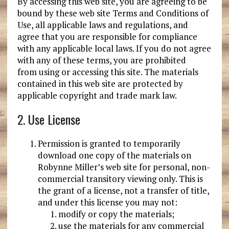
By accessing this web site, you are agreeing to be
bound by these web site Terms and Conditions of
Use, all applicable laws and regulations, and
agree that you are responsible for compliance
with any applicable local laws. If you do not agree
with any of these terms, you are prohibited
from using or accessing this site. The materials
contained in this web site are protected by
applicable copyright and trade mark law.
2. Use License
Permission is granted to temporarily
download one copy of the materials on
Robynne Miller’s web site for personal, non-
commercial transitory viewing only. This is
the grant of a license, not a transfer of title,
and under this license you may not:
modify or copy the materials;
use the materials for any commercial