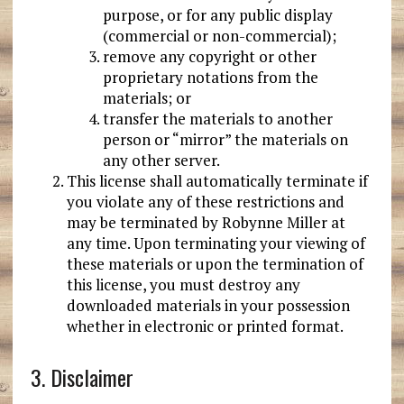
purpose, or for any public display
(commercial or non-commercial);
remove any copyright or other
proprietary notations from the
materials; or
transfer the materials to another
person or “mirror” the materials on
any other server.
This license shall automatically terminate if
you violate any of these restrictions and
may be terminated by Robynne Miller at
any time. Upon terminating your viewing of
these materials or upon the termination of
this license, you must destroy any
downloaded materials in your possession
whether in electronic or printed format.
3. Disclaimer