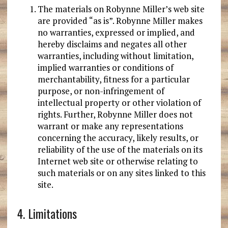
The materials on Robynne Miller’s web site
are provided “as is”. Robynne Miller makes
no warranties, expressed or implied, and
hereby disclaims and negates all other
warranties, including without limitation,
implied warranties or conditions of
merchantability, fitness for a particular
purpose, or non-infringement of
intellectual property or other violation of
rights. Further, Robynne Miller does not
warrant or make any representations
concerning the accuracy, likely results, or
reliability of the use of the materials on its
Internet web site or otherwise relating to
such materials or on any sites linked to this
site.
4. Limitations