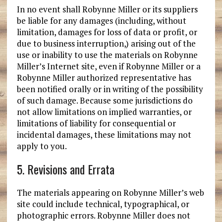
In no event shall Robynne Miller or its suppliers
be liable for any damages (including, without
limitation, damages for loss of data or profit, or
due to business interruption,) arising out of the
use or inability to use the materials on Robynne
Miller’s Internet site, even if Robynne Miller or a
Robynne Miller authorized representative has
been notified orally or in writing of the possibility
of such damage. Because some jurisdictions do
not allow limitations on implied warranties, or
limitations of liability for consequential or
incidental damages, these limitations may not
apply to you.
5. Revisions and Errata
The materials appearing on Robynne Miller’s web
site could include technical, typographical, or
photographic errors. Robynne Miller does not