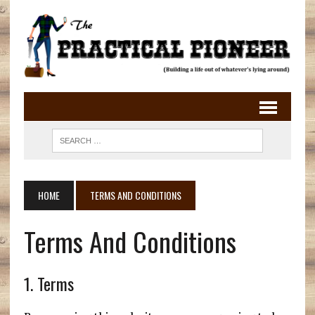
HOME
TERMS AND CONDITIONS
Terms And Conditions
1. Terms