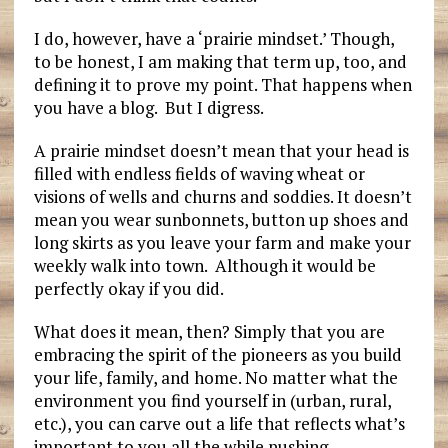
I do, however, have a ‘prairie mindset.’ Though,
to be honest, I am making that term up, too, and
defining it to prove my point. That happens when
you have a blog. But I digress.
A prairie mindset doesn’t mean that your head is
filled with endless fields of waving wheat or
visions of wells and churns and soddies. It doesn’t
mean you wear sunbonnets, button up shoes and
long skirts as you leave your farm and make your
weekly walk into town. Although it would be
perfectly okay if you did.
What does it mean, then? Simply that you are
embracing the spirit of the pioneers as you build
your life, family, and home. No matter what the
environment you find yourself in (urban, rural,
etc.), you can carve out a life that reflects what’s
important to you all the while pushing