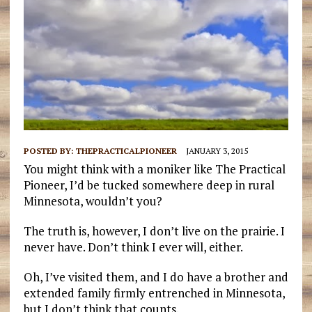
POSTED BY:
THEPRACTICALPIONEER
JANUARY 3, 2015
You might think with a moniker like The Practical
Pioneer, I’d be tucked somewhere deep in rural
Minnesota, wouldn’t you?
The truth is, however, I don’t live on the prairie. I
never have. Don’t think I ever will, either.
Oh, I’ve visited them, and I do have a brother and
extended family firmly entrenched in Minnesota,
but I don’t think that counts.