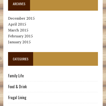
ARCHIVES
December 2015
April 2015
March 2015
February 2015
January 2015
CATEGORIES
Family Life
Food & Drink
Frugal Living