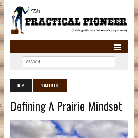
HOME
PIONEER LIFE
Defining A Prairie Mindset