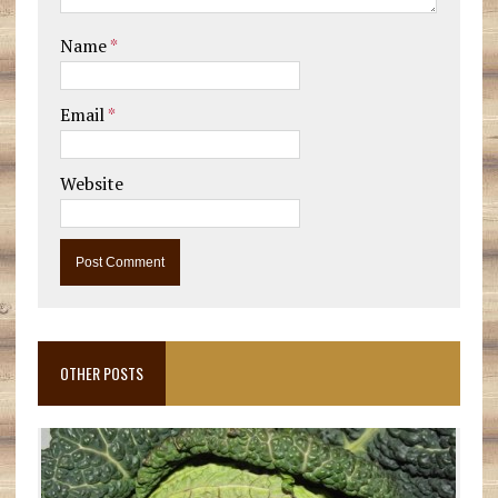
Name
*
Email
*
Website
OTHER POSTS