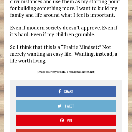
circumstances and use them as my starting point
for building something more. I want to build my
family and life around what I feel is important.
Even if modern society doesn’t approve. Even if
it’s hard. Even if my children grumble.
So I think that this is a “Prairie Mindset:” Not
merely wanting an easy life. Wanting, instead, a
life worth living.
(Image courtesy of dan / FreeDigitalPhotos.net)
SHARE
TWEET
PIN