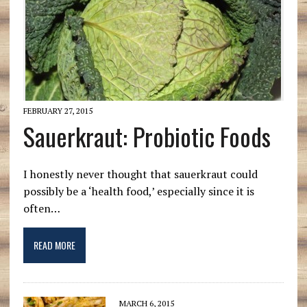
FEBRUARY 27, 2015
Sauerkraut: Probiotic Foods
I honestly never thought that sauerkraut could
possibly be a ‘health food,’ especially since it is
often…
READ MORE
MARCH 6, 2015