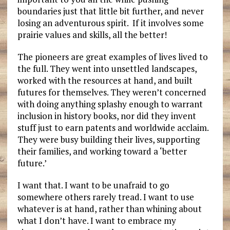
boundaries just that little bit further, and never
losing an adventurous spirit. If it involves some
prairie values and skills, all the better!
The pioneers are great examples of lives lived to
the full. They went into unsettled landscapes,
worked with the resources at hand, and built
futures for themselves. They weren’t concerned
with doing anything splashy enough to warrant
inclusion in history books, nor did they invent
stuff just to earn patents and worldwide acclaim.
They were busy building their lives, supporting
their families, and working toward a ‘better
future.’
I want that. I want to be unafraid to go
somewhere others rarely tread. I want to use
whatever is at hand, rather than whining about
what I don’t have. I want to embrace my