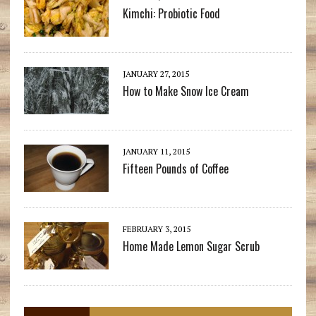
Kimchi: Probiotic Food
JANUARY 27, 2015
How to Make Snow Ice Cream
JANUARY 11, 2015
Fifteen Pounds of Coffee
FEBRUARY 3, 2015
Home Made Lemon Sugar Scrub