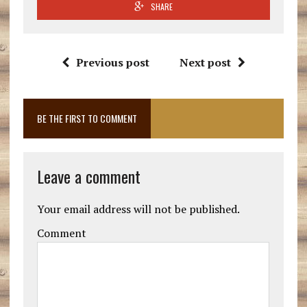
SHARE
Previous post
Next post
BE THE FIRST TO COMMENT
Leave a comment
Your email address will not be published.
Comment