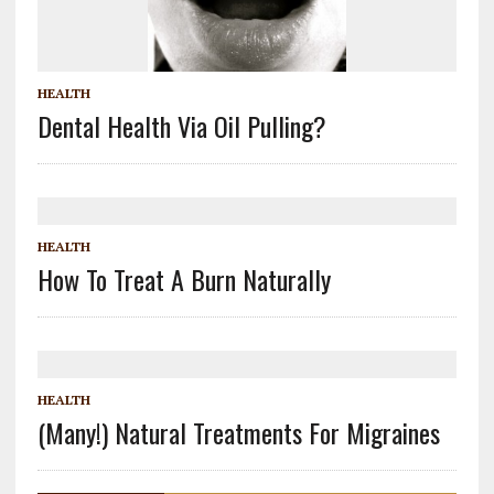
HEALTH
Dental Health Via Oil Pulling?
HEALTH
How To Treat A Burn Naturally
HEALTH
(Many!) Natural Treatments For Migraines