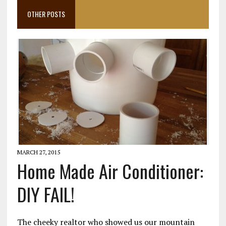
OTHER POSTS
MARCH 27, 2015
Home Made Air Conditioner:
DIY FAIL!
The cheeky realtor who showed us our mountain