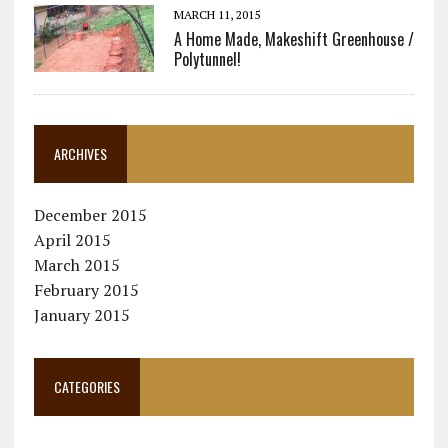
MARCH 11, 2015
A Home Made, Makeshift Greenhouse /
Polytunnel!
ARCHIVES
December 2015
April 2015
March 2015
February 2015
January 2015
CATEGORIES