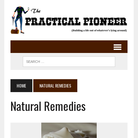
HOME
NATURAL REMEDIES
Natural Remedies