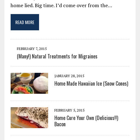
home lied. Big time. I’d come over from the…
READ MORE
FEBRUARY 7, 2015
(Many!) Natural Treatments for Migraines
JANUARY 28, 2015
Home Made Hawaiian Ice (Snow Cones)
FEBRUARY 5, 2015
Home Cure Your Own (Delicious!!)
Bacon