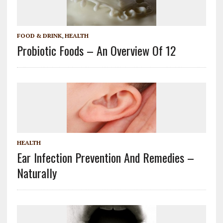
FOOD & DRINK
,
HEALTH
Probiotic Foods – An Overview Of 12
HEALTH
Ear Infection Prevention And Remedies –
Naturally