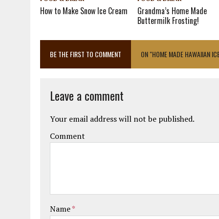
How to Make Snow Ice Cream
Grandma’s Home Made
Buttermilk Frosting!
BE THE FIRST TO COMMENT
ON "HOME MADE HAWAIIAN IC
Leave a comment
Your email address will not be published.
Comment
Name
*