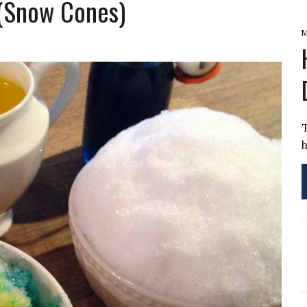
(Snow Cones)
E QUINER INGALLS
M
h