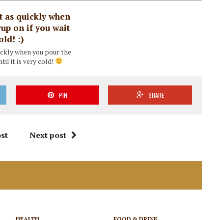
uickly when you pour the
til it is very cold!
PIN
SHARE
st
Next post
HEALTH
FOOD & DRINK