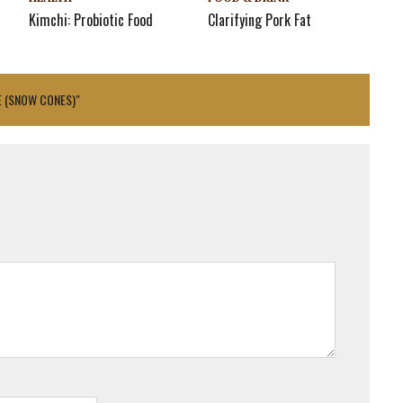
Kimchi: Probiotic Food
Clarifying Pork Fat
E (SNOW CONES)"