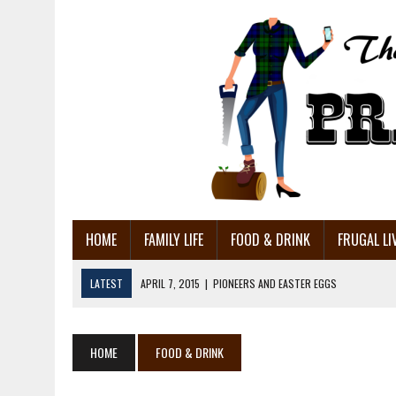
HOME
FAMILY LIFE
FOOD & DRINK
FRUGAL LI
LATEST
APRIL 7, 2015
|
PIONEERS AND EASTER EGGS
MARCH 27, 2015
|
HOME MADE AIR CONDITIONER: DIY FAIL!
MARCH 18, 2015
|
MAKING HOME MADE CORNED BEEF
HOME
FOOD & DRINK
MARCH 14, 2015
|
SURPRISING USES FOR MUSTARD – 15 OF THEM!!