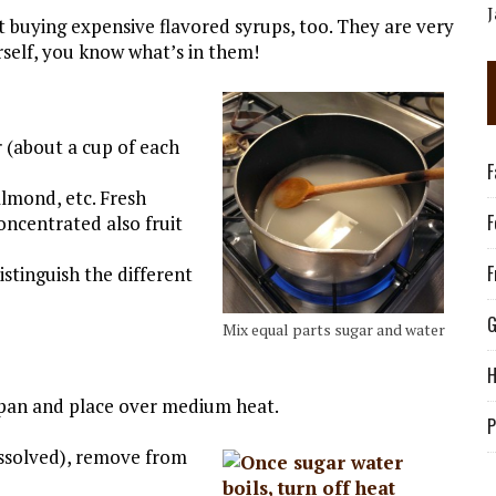
buying expensive flavored syrups, too. They are very
elf, you know what’s in them!
 (about a cup of each
F
almond, etc. Fresh
F
oncentrated also fruit
F
istinguish the different
G
Mix equal parts sugar and water
H
pan and place over medium heat.
P
dissolved), remove from