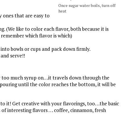
Once sugar water boils, turn off
heat
y ones that are easy to
g. (We like to color each flavor, both because it is
s remember which flavor is which)
 into bowls or cups and pack down firmly.
 and serve!!
 too much syrup on. . .it travels down through the
pouring until the color reaches the bottom, it will be
 to it! Get creative with your flavorings, too. . .the basic
of interesting flavors . . . coffee, cinnamon, fresh