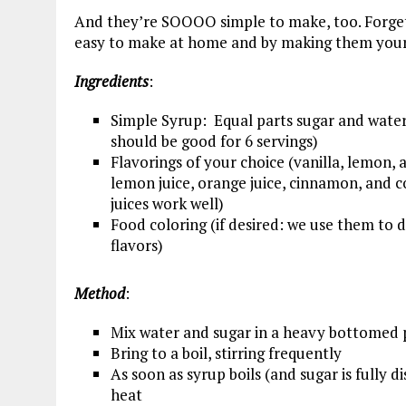
And they’re SOOOO simple to make, too. Forget 
easy to make at home and by making them yours
Ingredients
:
Simple Syrup: Equal parts sugar and water
should be good for 6 servings)
Flavorings of your choice (vanilla, lemon, 
lemon juice, orange juice, cinnamon, and c
juices work well)
Food coloring (if desired: we use them to d
flavors)
Method
:
Mix water and sugar in a heavy bottomed 
Bring to a boil, stirring frequently
As soon as syrup boils (and sugar is fully 
heat