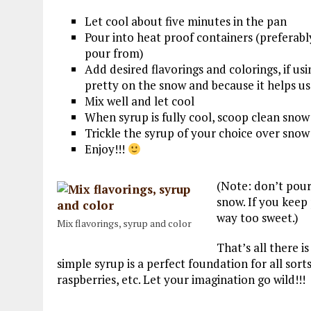
Let cool about five minutes in the pan
Pour into heat proof containers (preferabl
pour from)
Add desired flavorings and colorings, if usin
pretty on the snow and because it helps u
Mix well and let cool
When syrup is fully cool, scoop clean snow
Trickle the syrup of your choice over snow
Enjoy!!!
(Note: don’t pour
snow. If you keep 
way too sweet.)
Mix flavorings, syrup and color
That’s all there is
simple syrup is a perfect foundation for all sorts 
raspberries, etc. Let your imagination go wild!!!