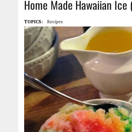
Home Made Hawaiian Ice 
DECEMBER 5, 2015
|
FROM THE MOUTH OF MA: A SEARCH FOR CAROLIN
TOPICS:
Recipes