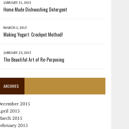
JANUARY 21, 2015
Home Made Dishwashing Detergent
MARCH 2, 2015
Making Yogurt: Crockpot Method!
JANUARY 25, 2015
The Beautiful Art of Re-Purposing
ARCHIVES
December 2015
pril 2015
March 2015
February 2015