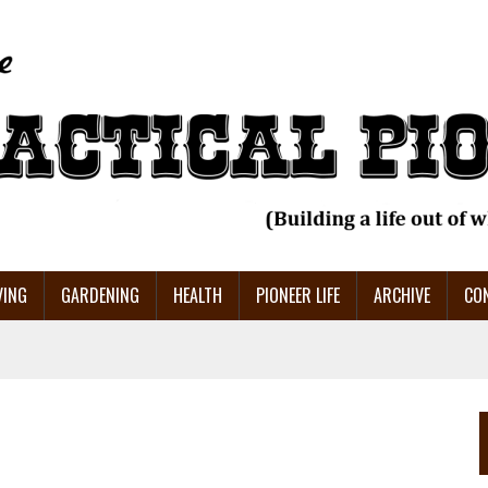
VING
GARDENING
HEALTH
PIONEER LIFE
ARCHIVE
CO