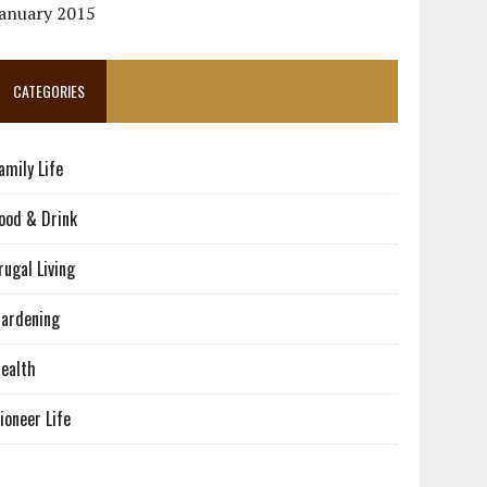
January 2015
CATEGORIES
amily Life
ood & Drink
rugal Living
ardening
ealth
ioneer Life