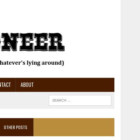
NTACT
ABOUT
OTHER POSTS