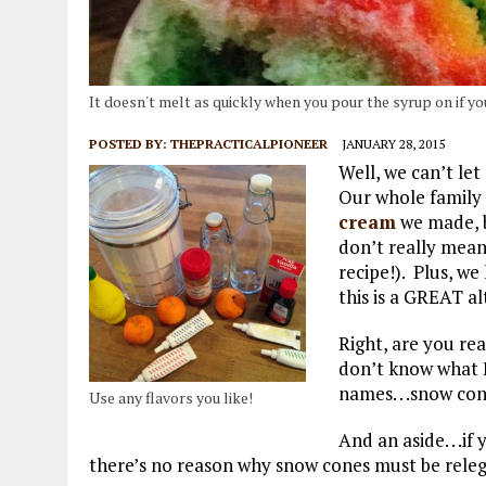
It doesn't melt as quickly when you pour the syrup on if you w
POSTED BY:
THEPRACTICALPIONEER
JANUARY 28, 2015
Well, we can’t let
Our whole family
cream
we made, b
don’t really mean
recipe!). Plus, we
this is a GREAT al
Right, are you r
don’t know what H
names. . .snow con
Use any flavors you like!
And an aside. . .i
there’s no reason why snow cones must be rele