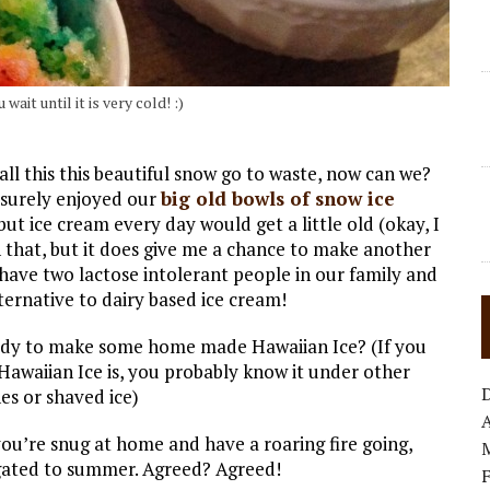
ait until it is very cold! :)
 all this this beautiful snow go to waste, now can we?
 surely enjoyed our
big old bowls of snow ice
ut ice cream every day would get a little old (okay, I
 that, but it does give me a chance to make another
 have two lactose intolerant people in our family and
ternative to dairy based ice cream!
eady to make some home made Hawaiian Ice? (If you
awaiian Ice is, you probably know it under other
es or shaved ice)
A
f you’re snug at home and have a roaring fire going,
gated to summer. Agreed? Agreed!