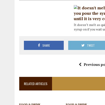
It doesn’t melt as q
syrup on if you wait un
SHARE
TWEET
Previous po
RELATED ARTICLES
FOOD & DRINK
FOOD & DRINK