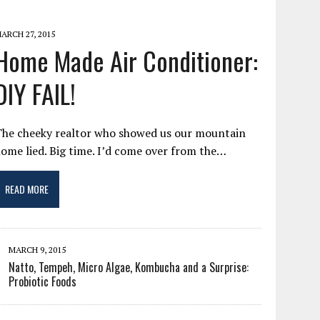
ARCH 27, 2015
Home Made Air Conditioner:
DIY FAIL!
The cheeky realtor who showed us our mountain
ome lied. Big time. I’d come over from the…
READ MORE
MARCH 9, 2015
Natto, Tempeh, Micro Algae, Kombucha and a Surprise:
Probiotic Foods